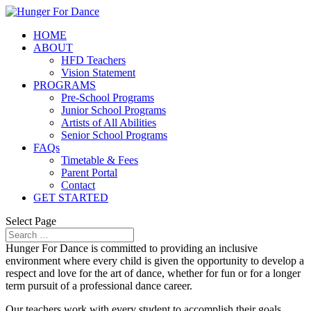
HOME
ABOUT
HFD Teachers
Vision Statement
PROGRAMS
Pre-School Programs
Junior School Programs
Artists of All Abilities
Senior School Programs
FAQs
Timetable & Fees
Parent Portal
Contact
GET STARTED
Select Page
Hunger For Dance is committed to providing an inclusive
environment where every child is given the opportunity to develop a
respect and love for the art of dance, whether for fun or for a longer
term pursuit of a professional dance career.
Our teachers work with every student to accomplish their goals,