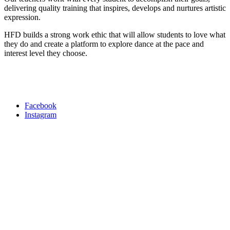
delivering quality training that inspires, develops and nurtures artistic
expression.
HFD builds a strong work ethic that will allow students to love what
they do and create a platform to explore dance at the pace and
interest level they choose.
Facebook
Instagram