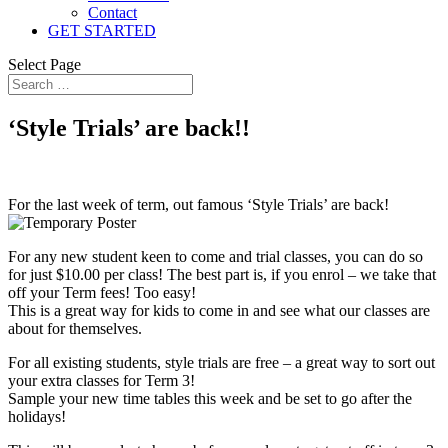
Contact
GET STARTED
Select Page
‘Style Trials’ are back!!
For the last week of term, out famous ‘Style Trials’ are back!
For any new student keen to come and trial classes, you can do so
for just $10.00 per class! The best part is, if you enrol – we take that
off your Term fees! Too easy!
This is a great way for kids to come in and see what our classes are
about for themselves.
For all existing students, style trials are free – a great way to sort out
your extra classes for Term 3!
Sample your new time tables this week and be set to go after the
holidays!