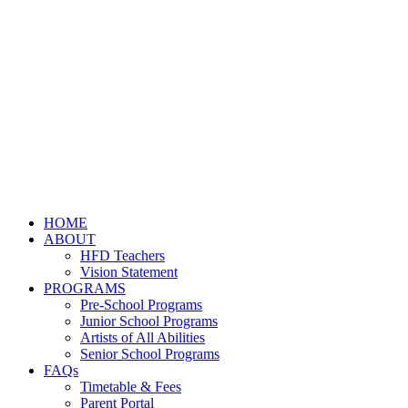
HOME
ABOUT
HFD Teachers
Vision Statement
PROGRAMS
Pre-School Programs
Junior School Programs
Artists of All Abilities
Senior School Programs
FAQs
Timetable & Fees
Parent Portal