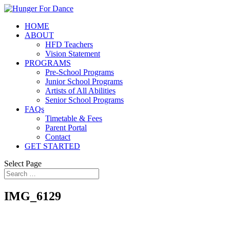
HOME
ABOUT
HFD Teachers
Vision Statement
PROGRAMS
Pre-School Programs
Junior School Programs
Artists of All Abilities
Senior School Programs
FAQs
Timetable & Fees
Parent Portal
Contact
GET STARTED
Select Page
IMG_6129