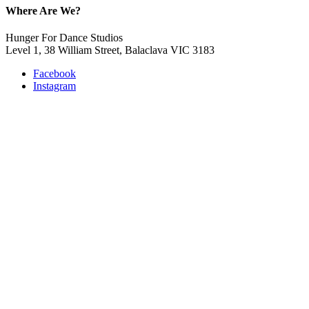
Where Are We?
Hunger For Dance Studios
Level 1, 38 William Street, Balaclava VIC 3183
Facebook
Instagram