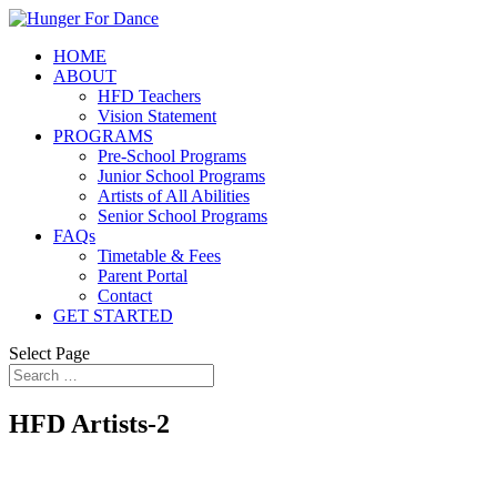
HOME
ABOUT
HFD Teachers
Vision Statement
PROGRAMS
Pre-School Programs
Junior School Programs
Artists of All Abilities
Senior School Programs
FAQs
Timetable & Fees
Parent Portal
Contact
GET STARTED
Select Page
HFD Artists-2