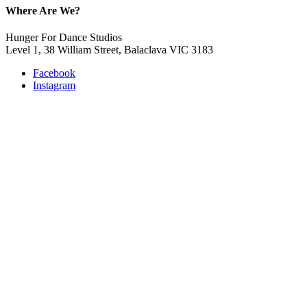
Where Are We?
Hunger For Dance Studios
Level 1, 38 William Street, Balaclava VIC 3183
Facebook
Instagram