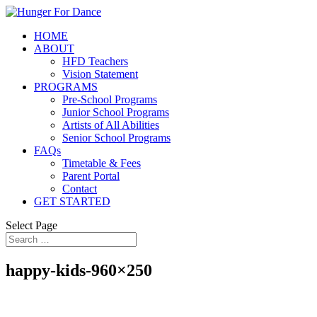
HOME
ABOUT
HFD Teachers
Vision Statement
PROGRAMS
Pre-School Programs
Junior School Programs
Artists of All Abilities
Senior School Programs
FAQs
Timetable & Fees
Parent Portal
Contact
GET STARTED
Select Page
happy-kids-960×250