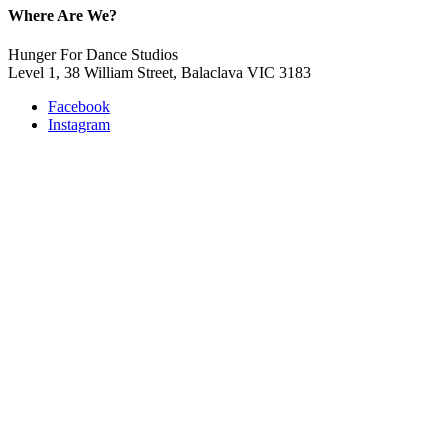
Where Are We?
Hunger For Dance Studios
Level 1, 38 William Street, Balaclava VIC 3183
Facebook
Instagram