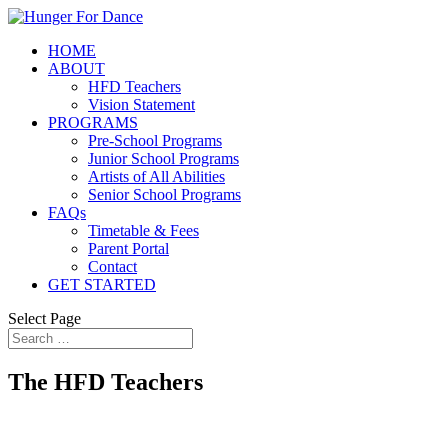
HOME
ABOUT
HFD Teachers
Vision Statement
PROGRAMS
Pre-School Programs
Junior School Programs
Artists of All Abilities
Senior School Programs
FAQs
Timetable & Fees
Parent Portal
Contact
GET STARTED
Select Page
The HFD Teachers