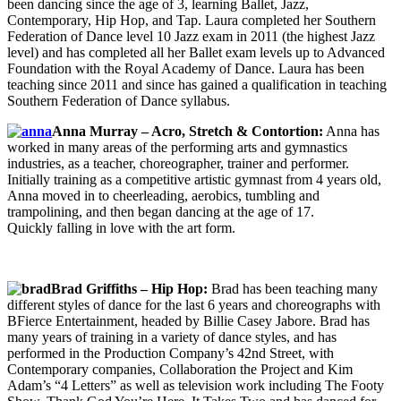
been dancing since the age of 3, learning Ballet, Jazz,
Contemporary, Hip Hop, and Tap. Laura completed her Southern
Federation of Dance level 10 Jazz exam in 2011 (the highest Jazz
level) and has completed all her Ballet exam levels up to Advanced
Foundation with the Royal Academy of Dance. Laura has been
teaching since 2011 and since has gained a qualification in teaching
Southern Federation of Dance syllabus.
Anna Murray – Acro, Stretch & Contortion:
Anna has
worked in many areas of the performing arts and gymnastics
industries, as a teacher, choreographer, trainer and performer.
Initially training as a competitive artistic gymnast from 4 years old,
Anna moved in to cheerleading, aerobics, tumbling and
trampolining, and then began dancing at the age of 17.
Quickly falling in love with the art form.
Brad Griffiths – Hip Hop:
Brad has been teaching many
different styles of dance for the last 6 years and choreographs with
BFierce Entertainment, headed by Billie Casey Jabore. Brad has
many years of training in a variety of dance styles, and has
performed in the Production Company’s 42nd Street, with
Contemporary companies, Collaboration the Project and Kim
Adam’s “4 Letters” as well as television work including The Footy