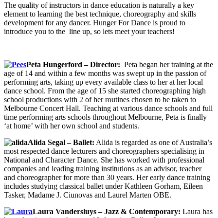
The quality of instructors in dance education is naturally a key
element to learning the best technique, choreography and skills
development for any dancer. Hunger For Dance is proud to
introduce you to the line up, so lets meet your teachers!
Peta Hungerford – Director:
Peta began her training at the
age of 14 and within a few months was swept up in the passion of
performing arts, taking up every available class to her at her local
dance school. From the age of 15 she started choreographing high
school productions with 2 of her routines chosen to be taken to
Melbourne Concert Hall. Teaching at various dance schools and full
time performing arts schools throughout Melbourne, Peta is finally
‘at home’ with her own school and students.
Alida Segal – Ballet:
Alida is regarded as one of Australia’s
most respected dance lecturers and choreographers specialising in
National and Character Dance. She has worked with professional
companies and leading training institutions as an advisor, teacher
and choreographer for more than 30 years. Her early dance training
includes studying classical ballet under Kathleen Gorham, Eileen
Tasker, Madame J. Ciunovas and Laurel Marten OBE.
Laura Vandersluys – Jazz & Contemporary:
Laura has