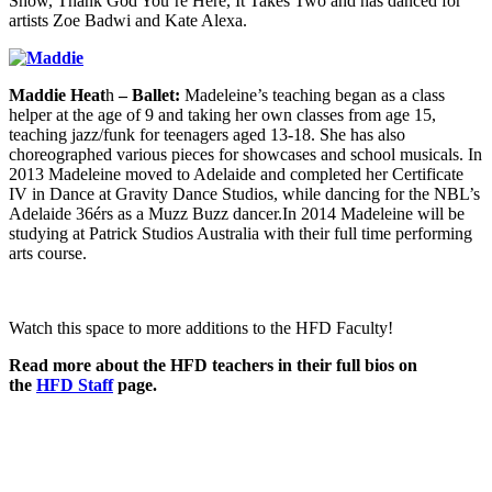
Show, Thank God You’re Here, It Takes Two and has danced for
artists Zoe Badwi and Kate Alexa.
Maddie Heat
h
– Ballet:
Madeleine’s teaching began as a class
helper at the age of 9 and taking her own classes from age 15,
teaching jazz/funk for teenagers aged 13-18. She has also
choreographed various pieces for showcases and school musicals. In
2013 Madeleine moved to Adelaide and completed her Certificate
IV in Dance at Gravity Dance Studios, while dancing for the NBL’s
Adelaide 36érs as a Muzz Buzz dancer.In 2014 Madeleine will be
studying at Patrick Studios Australia with their full time performing
arts course.
Watch this space to more additions to the HFD Faculty!
Read more about the HFD teachers in their full bios on
the
HFD Staff
page.