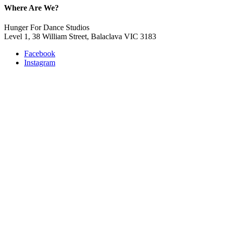
Where Are We?
Hunger For Dance Studios
Level 1, 38 William Street, Balaclava VIC 3183
Facebook
Instagram