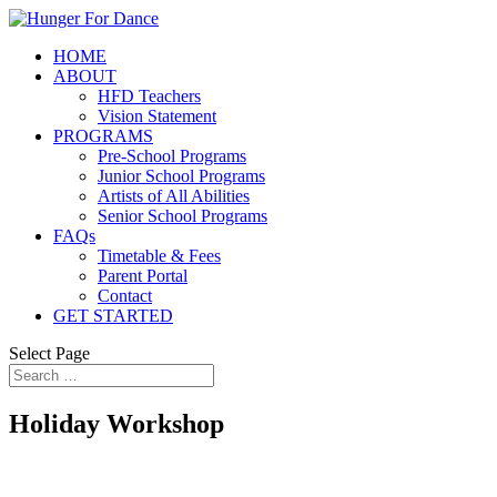
HOME
ABOUT
HFD Teachers
Vision Statement
PROGRAMS
Pre-School Programs
Junior School Programs
Artists of All Abilities
Senior School Programs
FAQs
Timetable & Fees
Parent Portal
Contact
GET STARTED
Select Page
Holiday Workshop