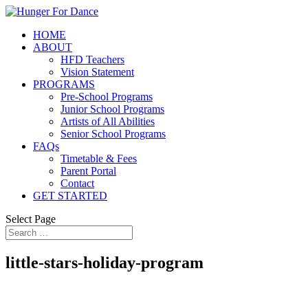
HOME
ABOUT
HFD Teachers
Vision Statement
PROGRAMS
Pre-School Programs
Junior School Programs
Artists of All Abilities
Senior School Programs
FAQs
Timetable & Fees
Parent Portal
Contact
GET STARTED
Select Page
little-stars-holiday-program