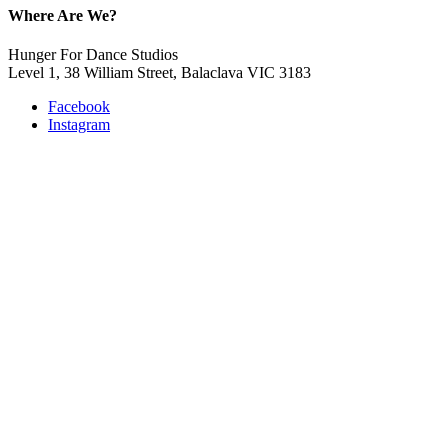
Where Are We?
Hunger For Dance Studios
Level 1, 38 William Street, Balaclava VIC 3183
Facebook
Instagram