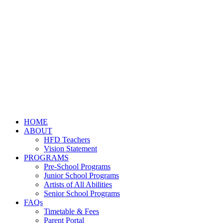
HOME
ABOUT
HFD Teachers
Vision Statement
PROGRAMS
Pre-School Programs
Junior School Programs
Artists of All Abilities
Senior School Programs
FAQs
Timetable & Fees
Parent Portal