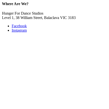
Where Are We?
Hunger For Dance Studios
Level 1, 38 William Street, Balaclava VIC 3183
Facebook
Instagram