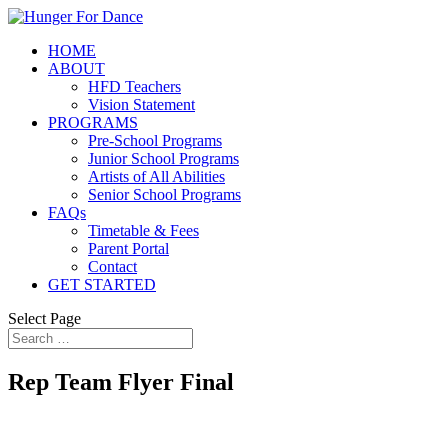
HOME
ABOUT
HFD Teachers
Vision Statement
PROGRAMS
Pre-School Programs
Junior School Programs
Artists of All Abilities
Senior School Programs
FAQs
Timetable & Fees
Parent Portal
Contact
GET STARTED
Select Page
Rep Team Flyer Final