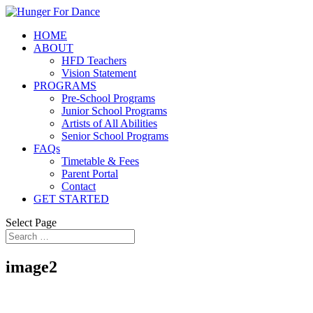
HOME
ABOUT
HFD Teachers
Vision Statement
PROGRAMS
Pre-School Programs
Junior School Programs
Artists of All Abilities
Senior School Programs
FAQs
Timetable & Fees
Parent Portal
Contact
GET STARTED
Select Page
image2