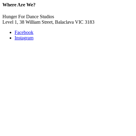
Where Are We?
Hunger For Dance Studios
Level 1, 38 William Street, Balaclava VIC 3183
Facebook
Instagram