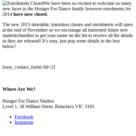
We have been so excited to welcome so many
new faces to the Hunger For Dance family however enrolments for
2014
have
now closed
.
The new 2015 timetable, transition classes and enrolments will open
at the end of November so we encourage all interested future new
students/families to get your name on the list to receive all the details
as they are released! It’s easy, just pop some details in the box
below!
[easy_contact_forms fid=2]
Where Are We?
Hunger For Dance Studios
Level 1, 38 William Street, Balaclava VIC 3183
Facebook
Instagram