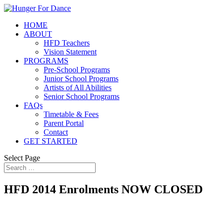
HOME
ABOUT
HFD Teachers
Vision Statement
PROGRAMS
Pre-School Programs
Junior School Programs
Artists of All Abilities
Senior School Programs
FAQs
Timetable & Fees
Parent Portal
Contact
GET STARTED
Select Page
HFD 2014 Enrolments NOW CLOSED