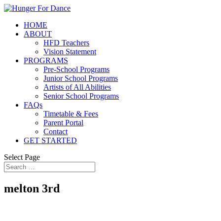
HOME
ABOUT
HFD Teachers
Vision Statement
PROGRAMS
Pre-School Programs
Junior School Programs
Artists of All Abilities
Senior School Programs
FAQs
Timetable & Fees
Parent Portal
Contact
GET STARTED
Select Page
melton 3rd