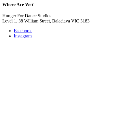
Where Are We?
Hunger For Dance Studios
Level 1, 38 William Street, Balaclava VIC 3183
Facebook
Instagram