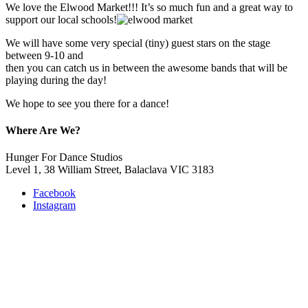
We love the Elwood Market!!! It’s so much fun and a great way to
support our local schools!
We will have some very special (tiny) guest stars on the stage
between 9-10 and
then you can catch us in between the awesome bands that will be
playing during the day!
We hope to see you there for a dance!
Where Are We?
Hunger For Dance Studios
Level 1, 38 William Street, Balaclava VIC 3183
Facebook
Instagram