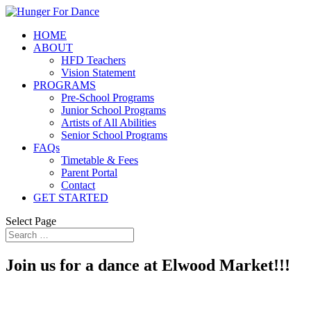
HOME
ABOUT
HFD Teachers
Vision Statement
PROGRAMS
Pre-School Programs
Junior School Programs
Artists of All Abilities
Senior School Programs
FAQs
Timetable & Fees
Parent Portal
Contact
GET STARTED
Select Page
Join us for a dance at Elwood Market!!!