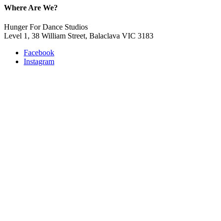
Where Are We?
Hunger For Dance Studios
Level 1, 38 William Street, Balaclava VIC 3183
Facebook
Instagram