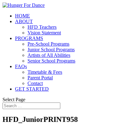
HOME
ABOUT
HFD Teachers
Vision Statement
PROGRAMS
Pre-School Programs
Junior School Programs
Artists of All Abilities
Senior School Programs
FAQs
Timetable & Fees
Parent Portal
Contact
GET STARTED
Select Page
HFD_JuniorPRINT958