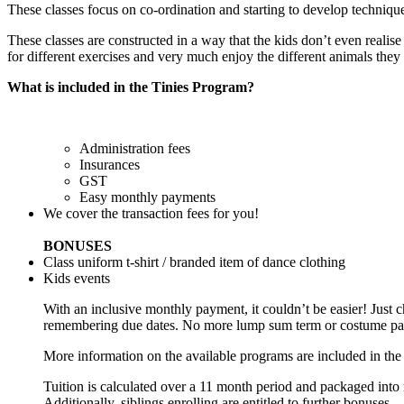
These classes focus on co-ordination and starting to develop technique i
These classes are constructed in a way that the kids don’t even realis
for different exercises and very much enjoy the different animals th
What is included in the Tinies Program?
Administration fees
Insurances
GST
Easy monthly payments
We cover the transaction fees for you!
BONUSES
Class uniform t-shirt / branded item of dance clothing
Kids events
With an inclusive monthly payment, it couldn’t be easier! Just c
remembering due dates. No more lump sum term or costume payme
More information on the available programs are included in the
Tuition is calculated over a 11 month period and packaged into 
Additionally, siblings enrolling are entitled to further bonuses.