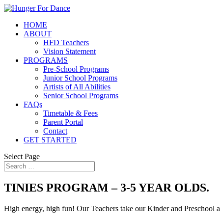
HOME
ABOUT
HFD Teachers
Vision Statement
PROGRAMS
Pre-School Programs
Junior School Programs
Artists of All Abilities
Senior School Programs
FAQs
Timetable & Fees
Parent Portal
Contact
GET STARTED
Select Page
TINIES PROGRAM – 3-5 YEAR OLDS.
High energy, high fun! Our Teachers take our Kinder and Preschool a