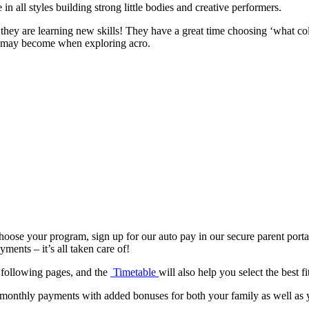
n all styles building strong little bodies and creative performers.
e they are learning new skills! They have a great time choosing ‘what co
ey may become when exploring acro.
hoose your program, sign up for our auto pay in our secure parent porta
nts – it’s all taken care of!
 following pages, and the
Timetable
will also help you select the best fi
monthly payments with added bonuses for both your family as well as your