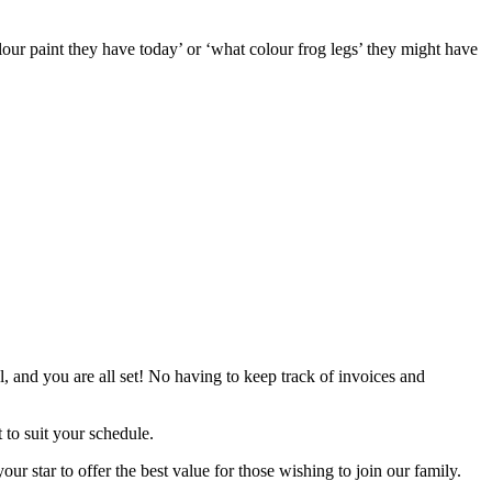
lour paint they have today’ or ‘what colour frog legs’ they might have
l, and you are all set! No having to keep track of invoices and
t to suit your schedule.
 star to offer the best value for those wishing to join our family.