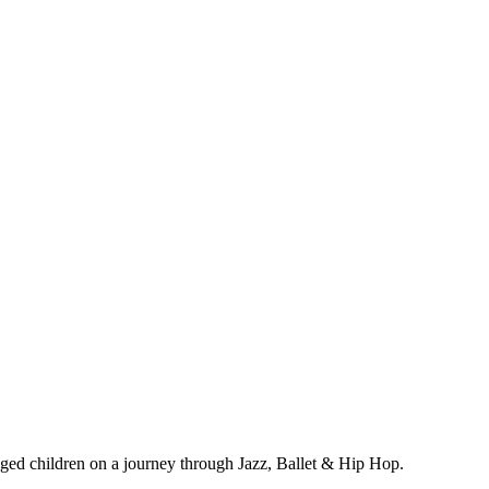
ged children on a journey through Jazz, Ballet & Hip Hop.