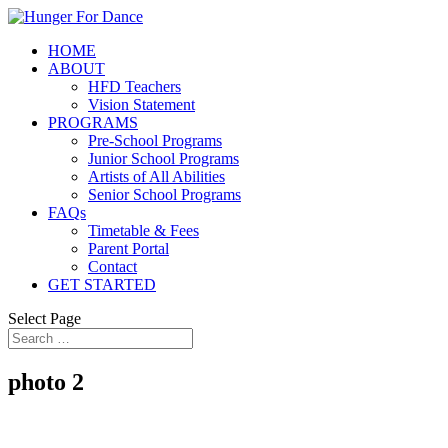
HOME
ABOUT
HFD Teachers
Vision Statement
PROGRAMS
Pre-School Programs
Junior School Programs
Artists of All Abilities
Senior School Programs
FAQs
Timetable & Fees
Parent Portal
Contact
GET STARTED
Select Page
photo 2