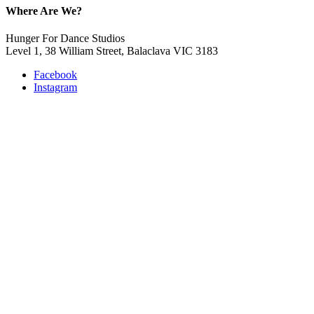
Where Are We?
Hunger For Dance Studios
Level 1, 38 William Street, Balaclava VIC 3183
Facebook
Instagram