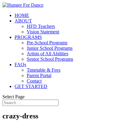
HOME
ABOUT
HFD Teachers
Vision Statement
PROGRAMS
Pre-School Programs
Junior School Programs
Artists of All Abilities
Senior School Programs
FAQs
Timetable & Fees
Parent Portal
Contact
GET STARTED
Select Page
crazy-dress