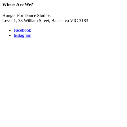
Where Are We?
Hunger For Dance Studios
Level 1, 38 William Street, Balaclava VIC 3183
Facebook
Instagram