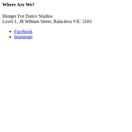
Where Are We?
Hunger For Dance Studios
Level 1, 38 William Street, Balaclava VIC 3183
Facebook
Instagram