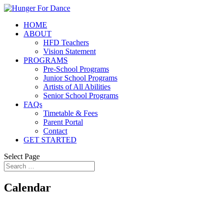
HOME
ABOUT
HFD Teachers
Vision Statement
PROGRAMS
Pre-School Programs
Junior School Programs
Artists of All Abilities
Senior School Programs
FAQs
Timetable & Fees
Parent Portal
Contact
GET STARTED
Select Page
Calendar